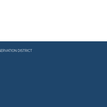
RVATION DISTRICT