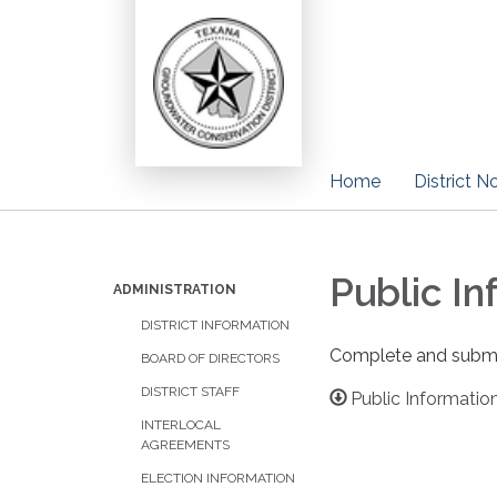
Home
District N
Public I
ADMINISTRATION
DISTRICT INFORMATION
Complete and submit 
BOARD OF DIRECTORS
DISTRICT STAFF
Public Informati
​INTERLOCAL
AGREEMENTS
ELECTION INFORMATION