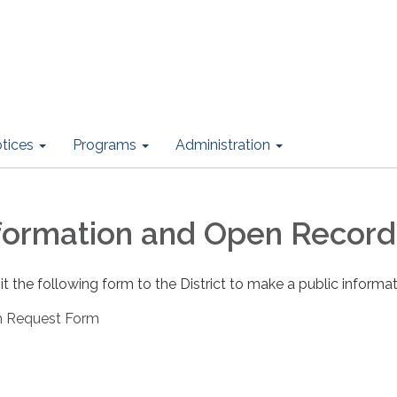
otices
Programs
Administration
nformation and Open Record
the following form to the District to make a public informat
on Request Form