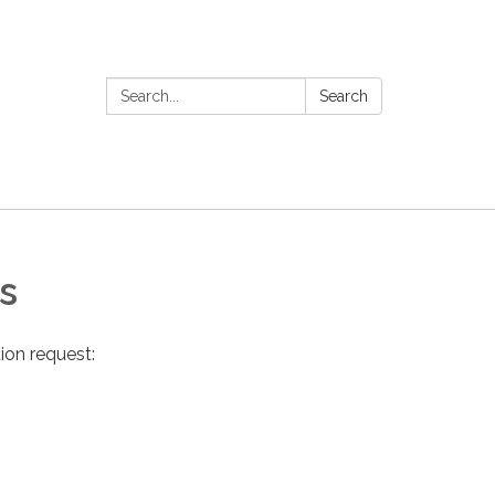
Search:
Search
s
ion request: