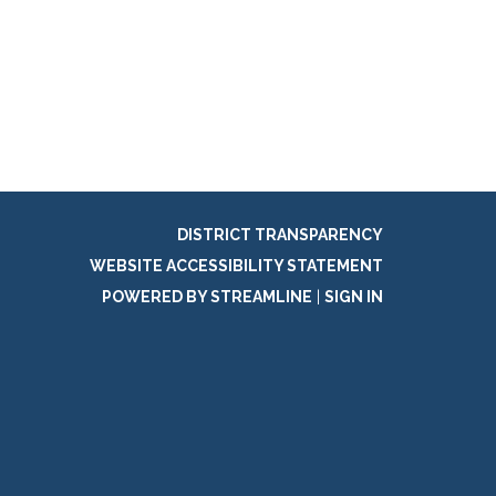
DISTRICT TRANSPARENCY
WEBSITE ACCESSIBILITY STATEMENT
POWERED BY STREAMLINE
|
SIGN IN