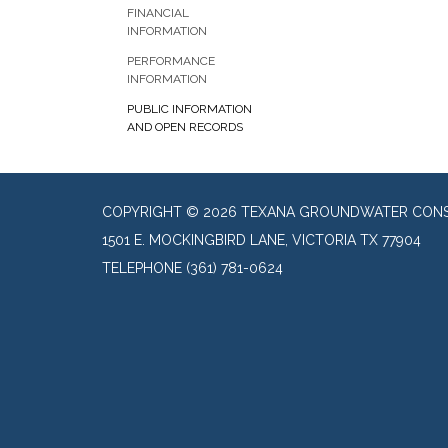
FINANCIAL
INFORMATION
PERFORMANCE
INFORMATION
PUBLIC INFORMATION
AND OPEN RECORDS
COPYRIGHT © 2026 TEXANA GROUNDWATER CONSE
1501 E. MOCKINGBIRD LANE, VICTORIA TX 77904
TELEPHONE
(361) 781-0624