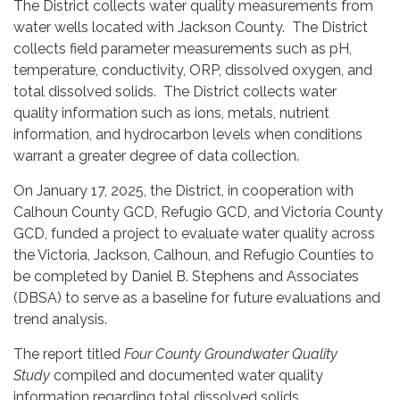
The District collects water quality measurements from
water wells located with Jackson County. The District
collects field parameter measurements such as pH,
temperature, conductivity, ORP, dissolved oxygen, and
total dissolved solids. The District collects water
quality information such as ions, metals, nutrient
information, and hydrocarbon levels when conditions
warrant a greater degree of data collection.
On January 17, 2025, the District, in cooperation with
Calhoun County GCD, Refugio GCD, and Victoria County
GCD, funded a project to evaluate water quality across
the Victoria, Jackson, Calhoun, and Refugio Counties to
be completed by Daniel B. Stephens and Associates
(DBSA) to serve as a baseline for future evaluations and
trend analysis.
The report titled
Four County Groundwater Quality
Study
compiled and documented water quality
information regarding total dissolved solids