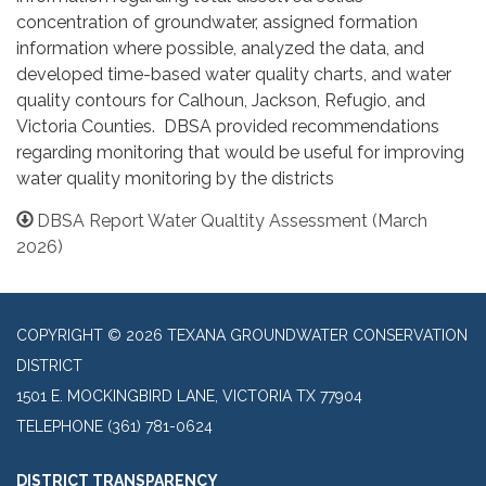
concentration of groundwater, assigned formation
information where possible, analyzed the data, and
developed time-based water quality charts, and water
quality contours for Calhoun, Jackson, Refugio, and
Victoria Counties. DBSA provided recommendations
regarding monitoring that would be useful for improving
water quality monitoring by the districts
DBSA Report Water Qualtity Assessment (March
2026)
COPYRIGHT © 2026 TEXANA GROUNDWATER CONSERVATION
DISTRICT
1501 E. MOCKINGBIRD LANE, VICTORIA TX 77904
TELEPHONE
(361) 781-0624
DISTRICT TRANSPARENCY