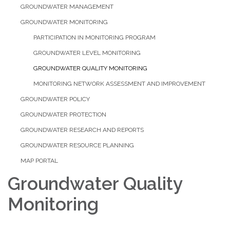
GROUNDWATER MANAGEMENT
GROUNDWATER MONITORING
PARTICIPATION IN MONITORING PROGRAM
GROUNDWATER LEVEL MONITORING
GROUNDWATER QUALITY MONITORING
MONITORING NETWORK ASSESSMENT AND IMPROVEMENT
GROUNDWATER POLICY
GROUNDWATER PROTECTION
GROUNDWATER RESEARCH AND REPORTS
GROUNDWATER RESOURCE PLANNING
MAP PORTAL
​Groundwater Quality
Monitoring