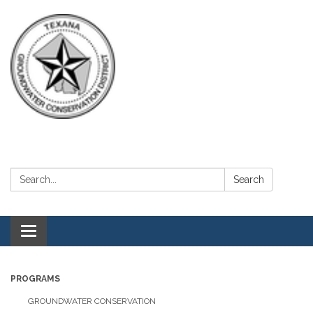
Search:
Search
Toggle navigation
PROGRAMS
GROUNDWATER CONSERVATION