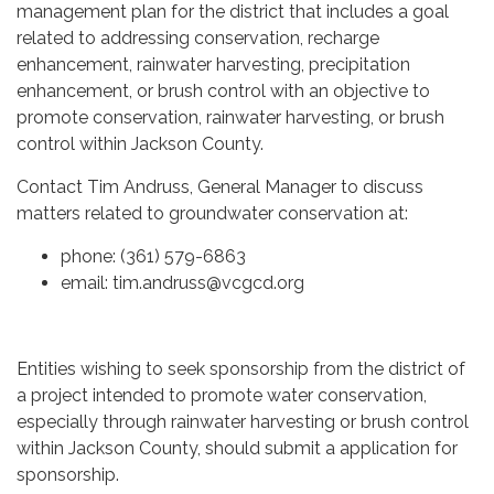
management plan for the district that includes a goal
related to addressing conservation, recharge
enhancement, rainwater harvesting, precipitation
enhancement, or brush control with an objective to
promote conservation, rainwater harvesting, or brush
control within Jackson County.
Contact Tim Andruss, General Manager to discuss
matters related to groundwater conservation at:
phone: (361) 579-6863
email: tim.andruss@vcgcd.org
Entities wishing to seek sponsorship from the district of
a project intended to promote water conservation,
especially through rainwater harvesting or brush control
within Jackson County, should submit a application for
sponsorship.