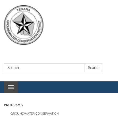
Search:
Search
Toggle navigation
PROGRAMS
GROUNDWATER CONSERVATION