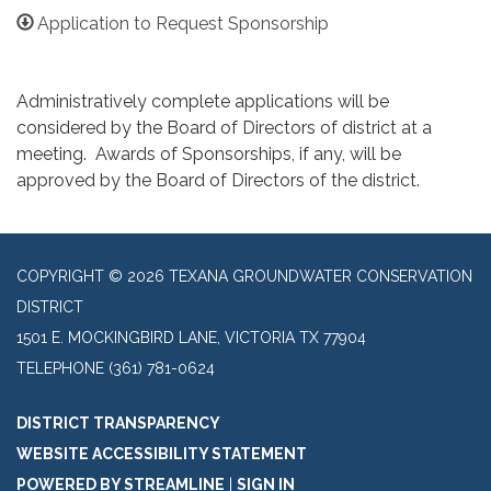
Application to Request Sponsorship
Administratively complete applications will be
considered by the Board of Directors of district at a
meeting. Awards of Sponsorships, if any, will be
approved by the Board of Directors of the district.
COPYRIGHT © 2026 TEXANA GROUNDWATER CONSERVATION
DISTRICT
1501 E. MOCKINGBIRD LANE, VICTORIA TX 77904
TELEPHONE
(361) 781-0624
DISTRICT TRANSPARENCY
WEBSITE ACCESSIBILITY STATEMENT
POWERED BY STREAMLINE
|
SIGN IN