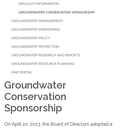
DROUGHT INFORMATION
GROUNDWATER CONSERVATION SPONSORSHIP
GROUNDWATER MANAGEMENT
GROUNDWATER MONITORING
GROUNDWATER POLICY
GROUNDWATER PROTECTION
GROUNDWATER RESEARCH AND REPORTS
GROUNDWATER RESOURCE PLANNING
MAP PORTAL
Groundwater
Conservation
Sponsorship
On April 20, 2023, the Board of Directors adopted a