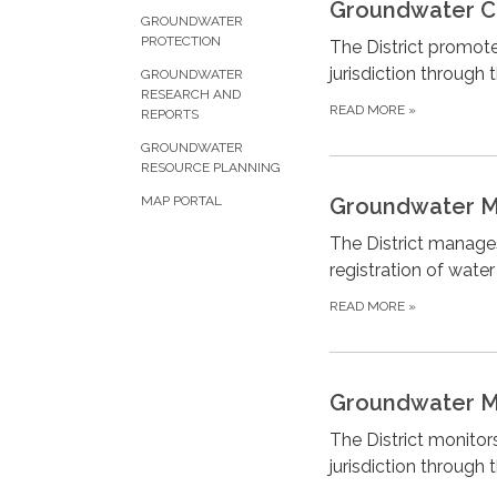
Groundwater C
GROUNDWATER
PROTECTION
The District promote
jurisdiction throug
GROUNDWATER
RESEARCH AND
READ MORE
»
REPORTS
GROUNDWATER
RESOURCE PLANNING
Groundwater 
MAP PORTAL
The District manages
registration of wate
READ MORE
»
Groundwater M
The District monitor
jurisdiction through 