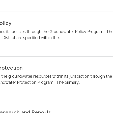
olicy
shes its policies through the Groundwater Policy Program. Th
 District are specified within the…
rotection
 the groundwater resources within its jurisdiction through the
roundwater Protection Program. The primary…
esearch
and Reports