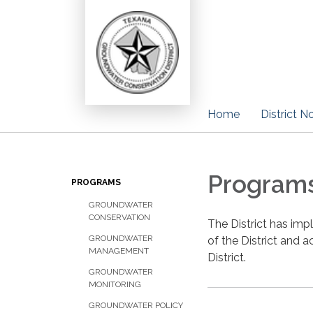
Home
District N
Program
PROGRAMS
GROUNDWATER
CONSERVATION
The District has im
GROUNDWATER
of the District and 
MANAGEMENT
District.
GROUNDWATER
MONITORING
GROUNDWATER POLICY