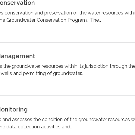
onservation
s conservation and preservation of the water resources within
h the Groundwater Conservation Program. The…
Management
 the groundwater resources within its jurisdiction through th
r wells and permitting of groundwater…
onitoring
s and assesses the condition of the groundwater resources wit
the data collection activities and…