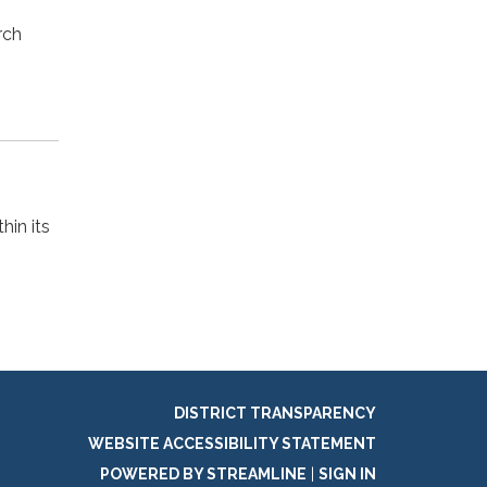
rch
hin its
DISTRICT TRANSPARENCY
WEBSITE ACCESSIBILITY STATEMENT
POWERED BY STREAMLINE
|
SIGN IN