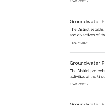
READ MORE
»
Groundwater P
The District establi
and objectives of the
READ MORE
»
Groundwater P
The District protects
activities of the G
READ MORE
»
Groundwater R