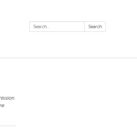
Search:
Search
mission
he