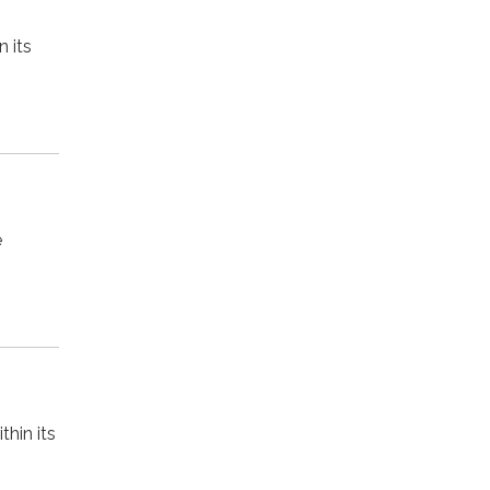
 its
e
hin its