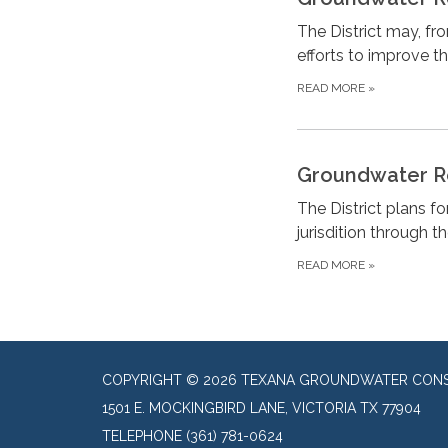
The District may, fr
efforts to improve t
READ MORE
»
Groundwater R
The District plans f
jurisdition through t
READ MORE
»
COPYRIGHT © 2026 TEXANA GROUNDWATER CONSE
1501 E. MOCKINGBIRD LANE, VICTORIA TX 77904
TELEPHONE
(361) 781-0624