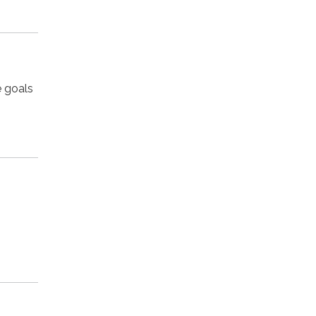
e goals