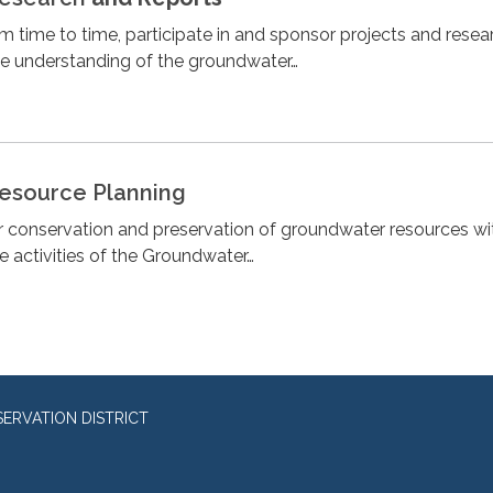
om time to time, participate in and sponsor projects and resea
he understanding of the groundwater…
esource Planning
or conservation and preservation of groundwater resources wit
he activities of the Groundwater…
RVATION DISTRICT