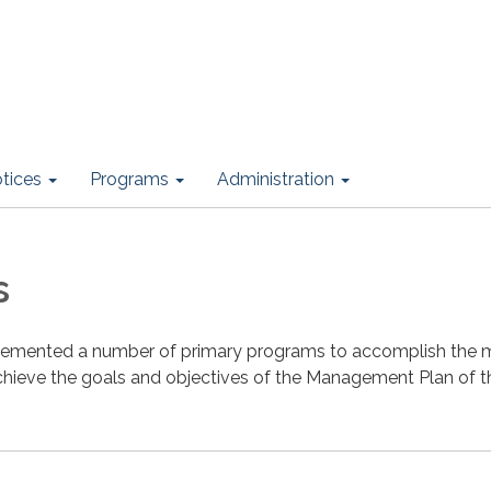
otices
Programs
Administration
s
plemented a number of primary programs to accomplish the 
achieve the goals and objectives of the Management Plan of t