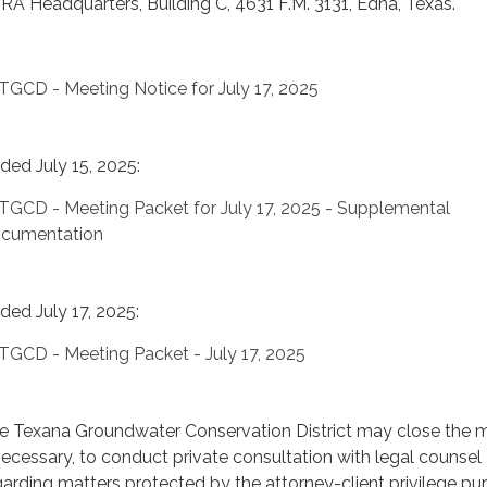
RA Headquarters, Building C, 4631 F.M. 3131, Edna, Texas.
TGCD - Meeting Notice for July 17, 2025
ded July 15, 2025:
TGCD - Meeting Packet for July 17, 2025 - Supplemental
cumentation
ded July 17, 2025:
TGCD - Meeting Packet - July 17, 2025
e Texana Groundwater Conservation District may close the m
 necessary, to conduct private consultation with legal counsel
garding matters protected by the attorney-client privilege pu