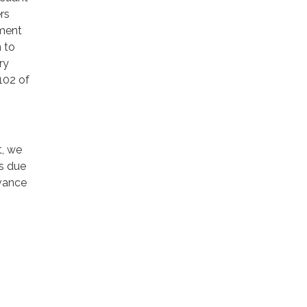
rs
nment
 to
ry
102 of
t, we
ns due
dvance