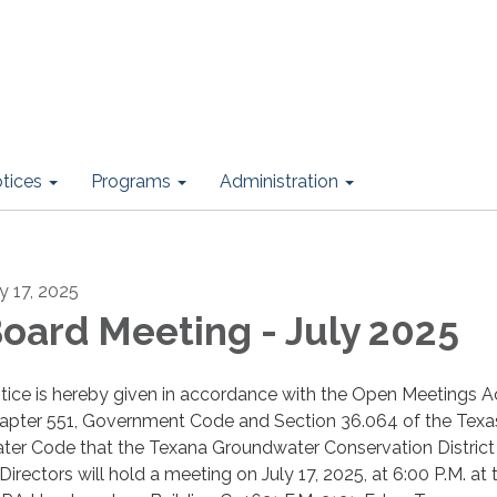
otices
Programs
Administration
ly 17, 2025
oard Meeting - July 2025
tice is hereby given in accordance with the Open Meetings Ac
apter 551, Government Code and Section 36.064 of the Texa
ter Code that the Texana Groundwater Conservation Distric
Directors will hold a meeting on July 17, 2025, at 6:00 P.M. at 