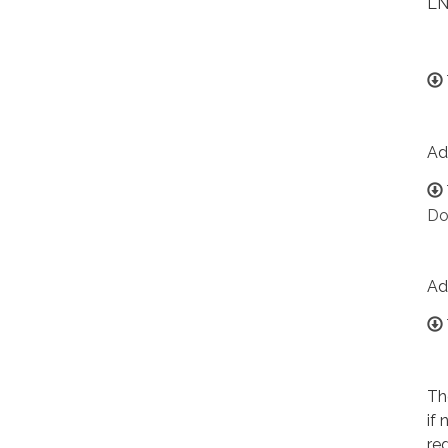
LN
Ad
Do
Ad
Th
if
re