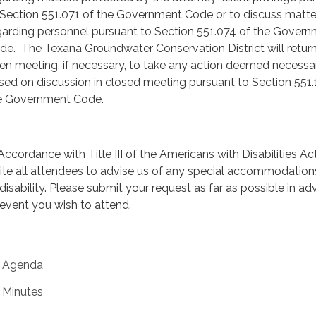
 Section 551.071 of the Government Code or to discuss matte
garding personnel pursuant to Section 551.074 of the Gover
de. The Texana Groundwater Conservation District will return
en meeting, if necessary, to take any action deemed necessa
sed on discussion in closed meeting pursuant to Section 551.
e Government Code.
 Accordance with Title III of the Americans with Disabilities Ac
vite all attendees to advise us of any special accommodatio
 disability. Please submit your request as far as possible in a
 event you wish to attend.
Agenda
Minutes