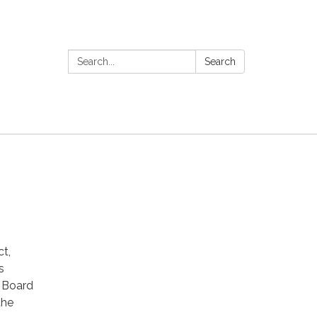
Search:
Search
t,
s
t Board
the