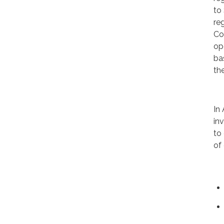
to
re
Co
op
ba
th
In
in
to
of