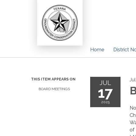
Home
District N
Ju
THIS ITEM APPEARS ON
JUL
17
B
BOARD MEETINGS
2025
No
Ch
Wa
of 