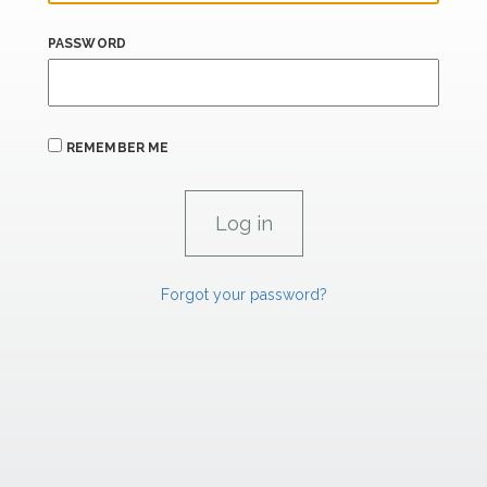
PASSWORD
REMEMBER ME
Forgot your password?