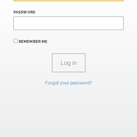
PASSWORD
REMEMBER ME
Forgot your password?