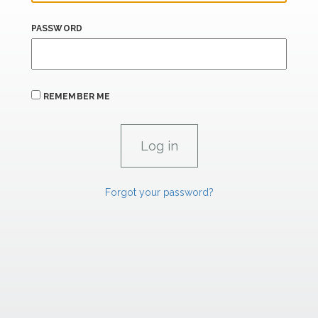
PASSWORD
REMEMBER ME
Forgot your password?